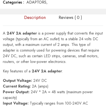
Categories :
ADAPTORS,
Description
Reviews ( 0 )
A
24V 2A adapter
is a power supply that converts the input
voltage (typically from an AC outlet) to a stable 24 volts DC
output, with a maximum current of 2 amps. This type of
adapter is commonly used for powering devices that require
24V DC, such as certain LED strips, cameras, small motors,
routers, or other low-power electronics.
Key features of a
24V 2A adapter
:
Output Voltage:
24V DC
Current Rating:
2A (amps)
Power Output:
24V * 2A = 48 watts (maximum power
capacity)
Input Voltage:
Typically ranges from 100-240V AC