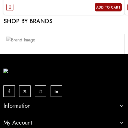
ADD TO CART
SHOP BY BRANDS
Information
My Account