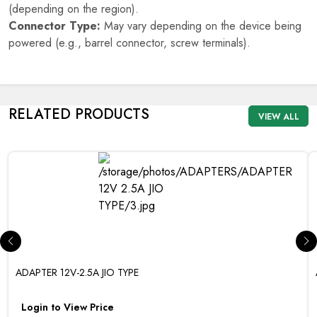
(depending on the region).
Connector Type:
May vary depending on the device being
powered (e.g., barrel connector, screw terminals).
RELATED PRODUCTS
VIEW ALL
ADAPTER 12V-2.5A JIO TYPE
Login to View Price