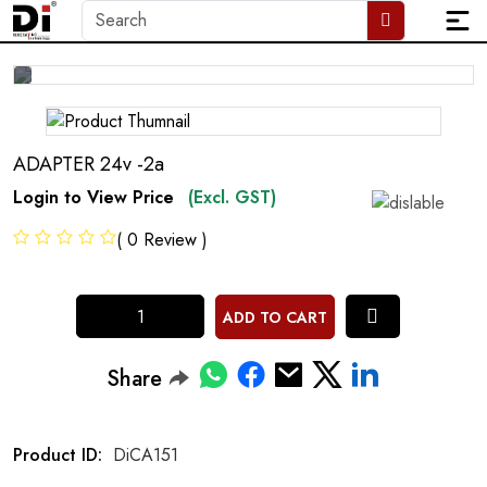
ADAPTER 24v -2a
Login to View Price
(Excl. GST)
( 0 Review )
ADD TO CART
Share
Product ID:
DiCA151