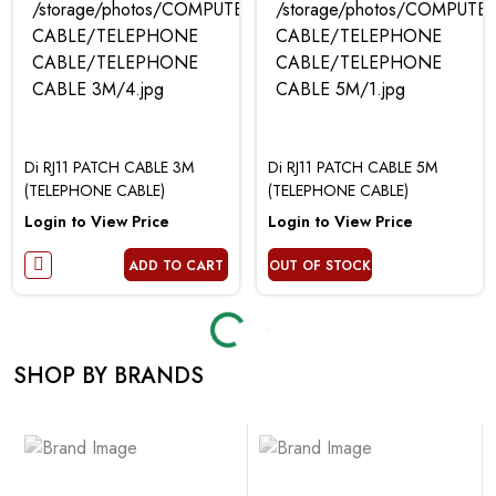
Di RJ11 PATCH CABLE 3M
Di RJ11 PATCH CABLE 5M
(TELEPHONE CABLE)
(TELEPHONE CABLE)
Login to View Price
Login to View Price
ADD TO CART
OUT OF STOCK
Loading...
Loading...
SHOP BY BRANDS