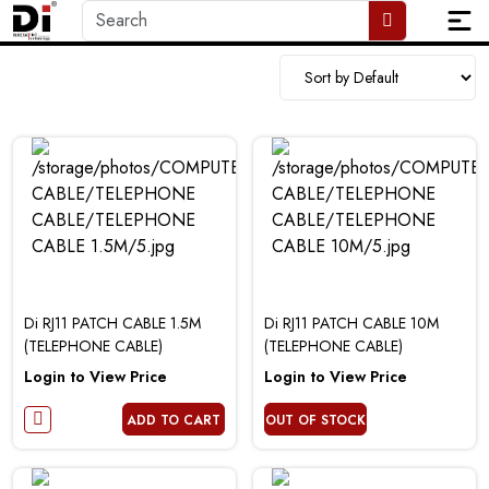
Di RJ11 PATCH CABLE 1.5M
Di RJ11 PATCH CABLE 10M
(TELEPHONE CABLE)
(TELEPHONE CABLE)
Login to View Price
Login to View Price
ADD TO CART
OUT OF STOCK