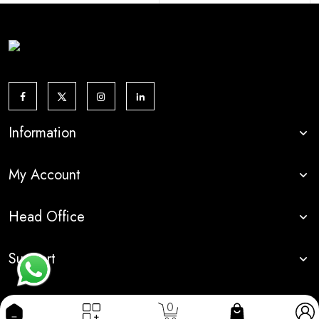
Information
My Account
Head Office
Support
0
© 2024 DI INDIA
Made With By
Dream Info Solution