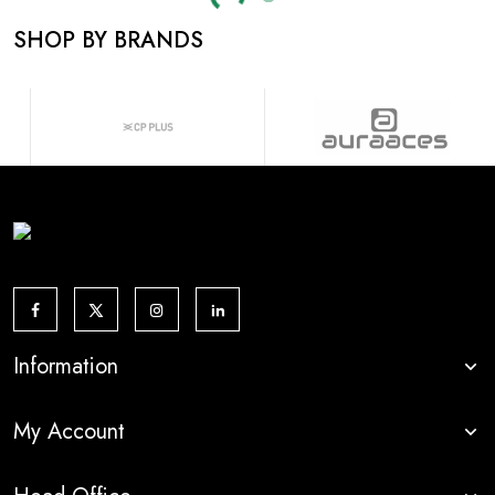
Loading...
SHOP BY BRANDS
Information
My Account