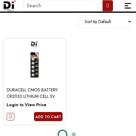
DURACELL CMOS BATTERY
CR2032 LITHIUM CELL 3V
Login to View Price
ADD TO CART
Loading...