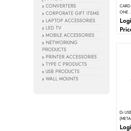
CONVERTERS
CARD 
ONE
CORPORATE GIFT ITEMS
(SD/
Log
LAPTOP ACCESSORIES
LED TV
Pric
MOBILE ACCESSORIES
NETWORKING
PRODUCTS
PRINTER ACCESSORIES
TYPE C PRODUCTS
USB PRODUCTS
WALL MOUNTS
Di US
(META
Log