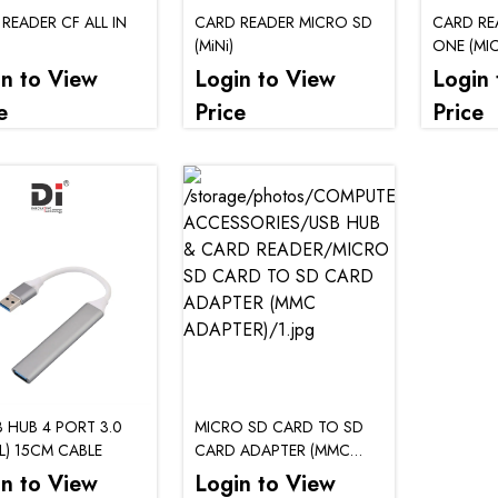
READER CF ALL IN
CARD READER MICRO SD
CARD REA
(MiNi)
ONE (MI
SDHC/MICRO/CF)
in to View
Login to View
Login 
e
Price
Price
B HUB 4 PORT 3.0
MICRO SD CARD TO SD
L) 15CM CABLE
CARD ADAPTER (MMC
ADAPTER)
in to View
Login to View