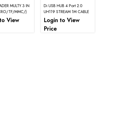
DER MULTY 3 IN
Di USB HUB 4 Port 2.0
CRO/TF/MMC/)
UH119 STREAM 1M CABLE
to View
Login to View
Price