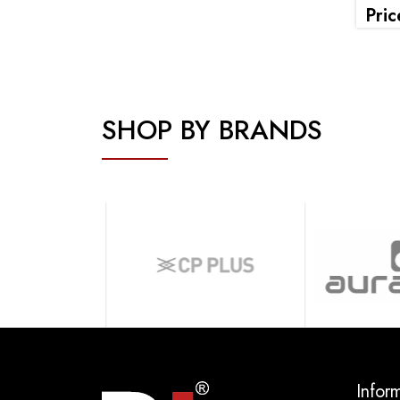
Pric
SHOP BY BRANDS
Infor