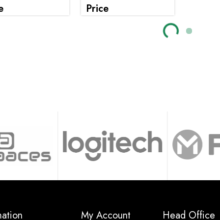
e
Price
Loading...
Loading..
mation
My Account
Head Office