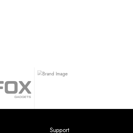
.
Support