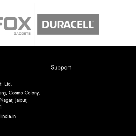
Support
. Ltd.
arg, Cosmo Colony,
Nagar, Jaipur,
1
india.in