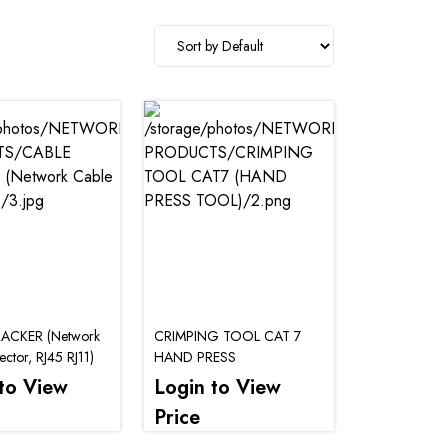
ACKER (Network
CRIMPING TOOL CAT 7
ctor, RJ45 RJ11)
HAND PRESS
to View
Login to View
Price