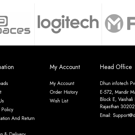
mation
My Account
Head Office
oads
My Account
Dhun infotech Pvt
t
Order History
E-572, Mandir M
Block E, Vaishali 
Us
Wish List
Rajasthan 30202
 Policy
Email: Support@di
lation And Return
ng & Delivery