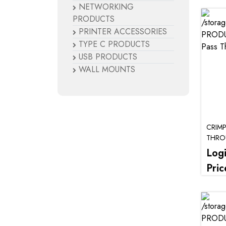
NETWORKING
PRODUCTS
PRINTER ACCESSORIES
TYPE C PRODUCTS
USB PRODUCTS
WALL MOUNTS
CRIM
THR
Log
Pric