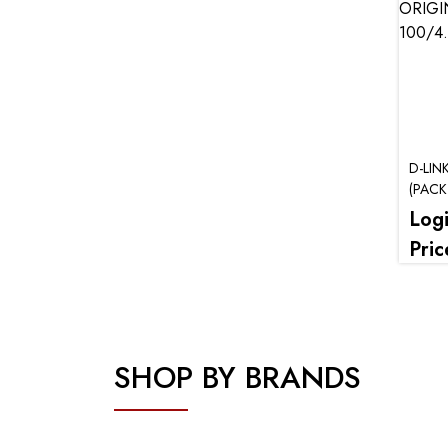
D-LIN
(PACK
Log
Pric
SHOP BY BRANDS