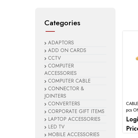
Categories
ADAPTORS
ADD ON CARDS
CCTV
COMPUTER
ACCESSORIES
COMPUTER CABLE
CONNECTOR &
JOINTERS
CONVERTERS
CABLE
pcs O
CORPORATE GIFT ITEMS
Log
LAPTOP ACCESSORIES
LED TV
Pric
MOBILE ACCESSORIES