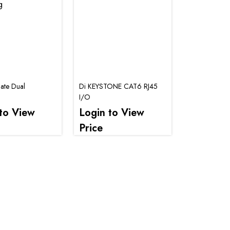
late Dual
Di KEYSTONE CAT6 RJ45
I/O
to View
Login to View
Price
.