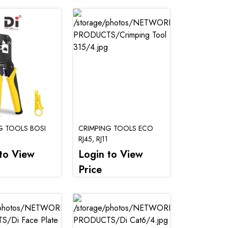
G TOOLS BOSI
CRIMPING TOOLS ECO
RJ45, RJ11
to View
Login to View
Price