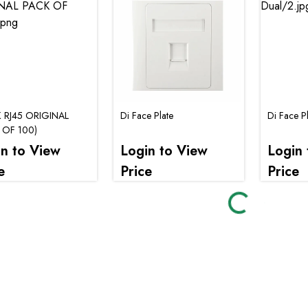
K RJ45 ORIGINAL
Di Face Plate
Di Face P
 OF 100)
in to View
Login to View
Login 
Loading...
e
Price
Price
Loading..