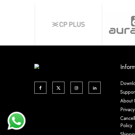
Infor
Downl
Suppor
About 
Privacy
Cancel
Policy
Shippi