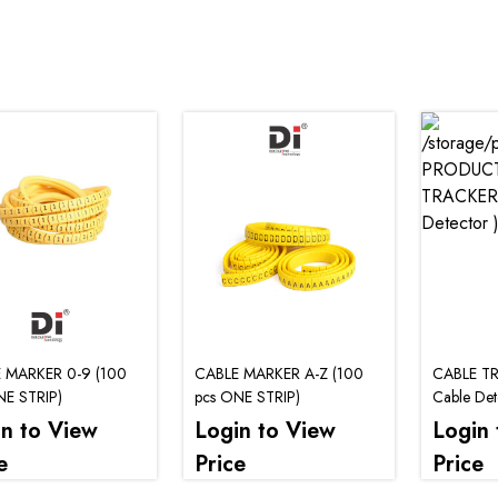
 MARKER 0-9 (100
CABLE MARKER A-Z (100
CABLE TR
NE STRIP)
pcs ONE STRIP)
Cable Dete
in to View
Login to View
Login 
e
Price
Price