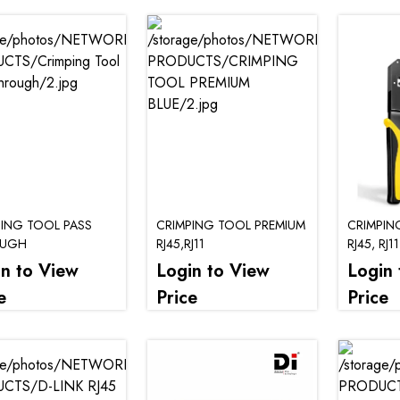
PING TOOL PASS
CRIMPING TOOL PREMIUM
CRIMPIN
OUGH
RJ45,RJ11
RJ45, RJ11
in to View
Login to View
Login 
e
Price
Price