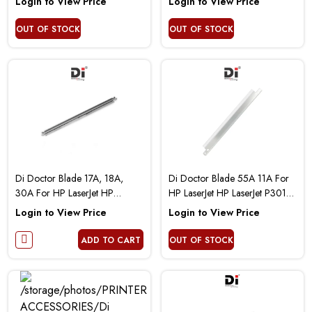
Login to View Price
Login to View Price
OUT OF STOCK
OUT OF STOCK
Di Doctor Blade 17A, 18A,
Di Doctor Blade 55A 11A For
30A For HP LaserJet HP
HP LaserJet HP LaserJet P3010
LaserJet Pro M102 M104 M130
P3015 P3005 M3027 2300
Login to View Price
Login to View Price
M132
LBP6750 2410 2420 2430
ADD TO CART
OUT OF STOCK