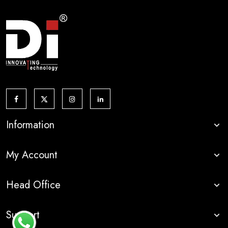
Information
My Account
Head Office
Support