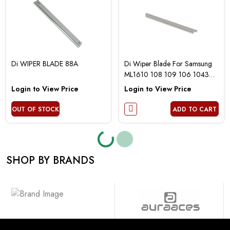
Di WIPER BLADE 88A
Di Wiper Blade For Samsung
ML1610 108 109 106 1043
4521
Login to View Price
Login to View Price
OUT OF STOCK
ADD TO CART
Loading...
Loading...
SHOP BY BRANDS