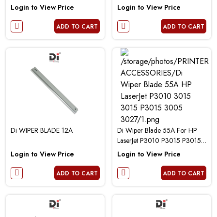
P2055D 3035 Canon 5840
Login to View Price
Login to View Price
6300 6650 Printer
ADD TO CART
ADD TO CART
Di WIPER BLADE 12A
Di Wiper Blade 55A For HP
LaserJet P3010 P3015 P3015D
P3015N P3005 M3027 Printer
Login to View Price
Login to View Price
ADD TO CART
ADD TO CART