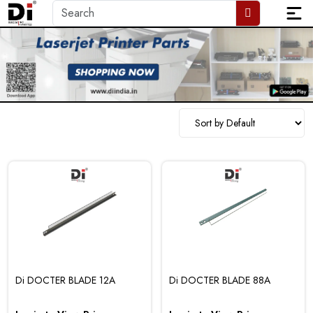
Di DOCTER BLADE 12A
Di DOCTER BLADE 88A