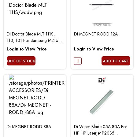
Di Doctor Blade MLT 111S,
Di MEGNET RODD 12A
110, 101 For Samsung M2161
3401 Printer
Login to View Price
Login to View Price
OUT OF STOCK
ADD TO CART
Di MEGNET RODD 88A
Di Wiper Blade 05A 80A For
HP HP LaserJet P2035