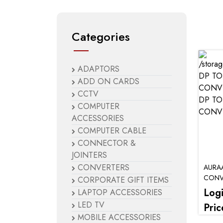
Categories
ADAPTORS
ADD ON CARDS
CCTV
COMPUTER
ACCESSORIES
COMPUTER CABLE
CONNECTOR &
JOINTERS
CONVERTERS
AURA
CONV
CORPORATE GIFT ITEMS
Log
LAPTOP ACCESSORIES
LED TV
Pric
MOBILE ACCESSORIES