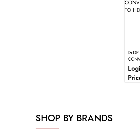
Di DP
CONVE
HDMi)
Log
Pric
SHOP BY BRANDS