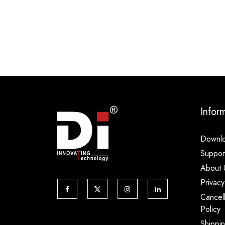
Infor
Downl
Suppor
About 
Privacy
Cancel
Policy
Shippi