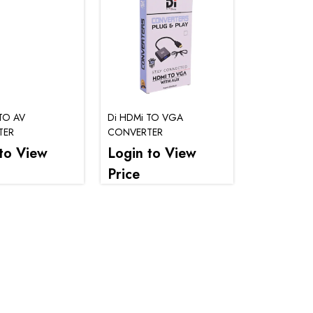
TO AV
Di HDMi TO VGA
TER
CONVERTER
to View
Login to View
Price