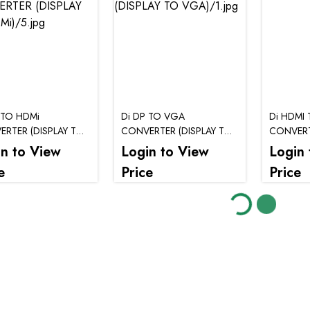
 TO HDMi
Di DP TO VGA
Di HDMI 
RTER (DISPLAY TO
CONVERTER (DISPLAY TO
CONVER
VGA)
in to View
Login to View
Login 
e
Price
Price
Loading...
Loading...