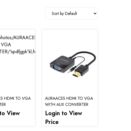
S HDMI TO VGA
AURAACES HDMI TO VGA
TER
WITH AUX CONVERTER
to View
Login to View
Price