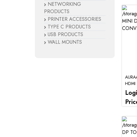
NETWORKING
PRODUCTS
PRINTER ACCESSORIES
TYPE C PRODUCTS
USB PRODUCTS
WALL MOUNTS
AURAA
HDMI
Log
Pric