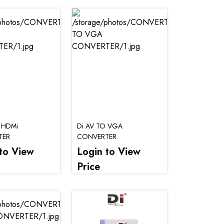
 HDMi
Di AV TO VGA
TER
CONVERTER
to View
Login to View
Price