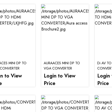
CES MINI DP TO
AURAACES MINI DP TO
Di AV TO
 CONVERTER
VGA CONVERTER
CONVER
in to View
Login to View
Login 
e
Price
Price