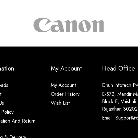
mation
My Account
Head Office
oads
My Account
Dhun infotech Pvt
t
Order History
E-572, Mandir M
Block E, Vaishali 
Us
Wish List
Rajasthan 30202
 Policy
Email: Support@di
lation And Return
ng & Delivery