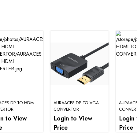
ACES DP TO HDMi
AURAACES DP TO VGA
AURAACE
ERTOR
CONVERTOR
CONVER
in to View
Login to View
Login 
e
Price
Price