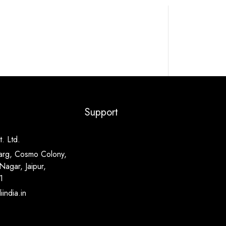
Support
. Ltd.
arg, Cosmo Colony,
Nagar, Jaipur,
1
india.in